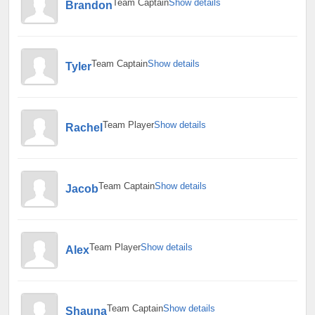
Team Captain
Show details
Brandon
Team Captain
Show details
Tyler
Team Player
Show details
Rachel
Team Captain
Show details
Jacob
Team Player
Show details
Alex
Team Captain
Show details
Shauna