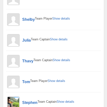
Team Player
Show details
Shelby
Team Captain
Show details
Julia
Team Captain
Show details
Thavy
Team Player
Show details
Tom
Team Captain
Show details
Stephen