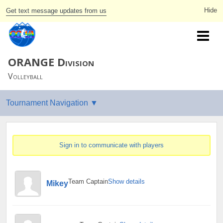
Get text message updates from us
ORANGE Division
Volleyball
Sign in to communicate with players
Team Captain
Show details
Mikey