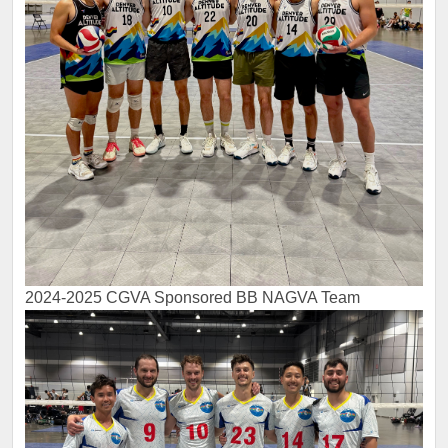
2024-2025 CGVA Sponsored BB NAGVA Team