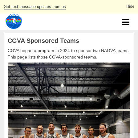
Get text message updates from us
CGVA Sponsored Teams
CGVA began a program in 2024 to sponsor two NAGVA teams.
This page lists those CGVA-sponsored teams.