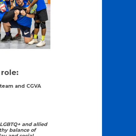
role:
ur team and CGVA
 LGBTQ+ and allied
thy balance of
ay and social