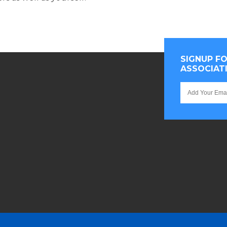
SIGNUP F
ASSOCIAT