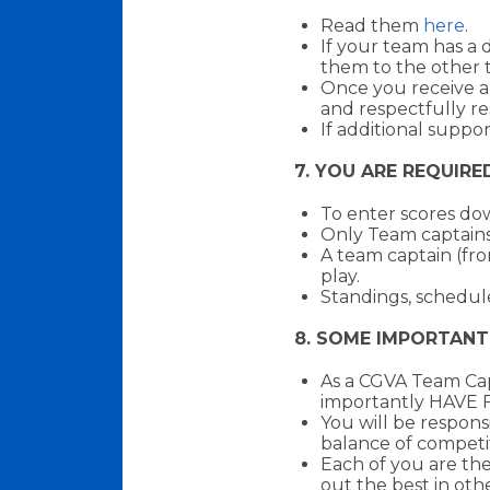
Read them
here
.
If your team has a 
them to the other 
Once you receive a
and respectfully re
If additional suppo
7. YOU ARE REQUIRE
To enter scores d
Only Team captains
A team captain (fro
play.
Standings, schedule
8. SOME IMPORTANT
As a CGVA Team Cap
importantly HAVE 
You will be respons
balance of competi
Each of you are the
out the best in othe