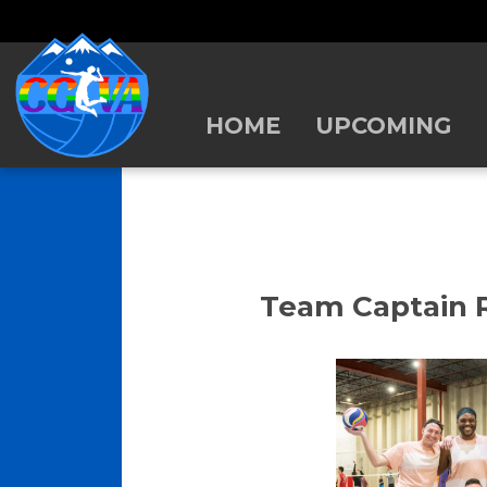
HOME
UPCOMING
Team Captain R