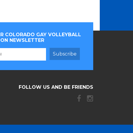
OR COLORADO GAY VOLLEYBALL
ION NEWSLETTER
Subscribe
FOLLOW US AND BE FRIENDS