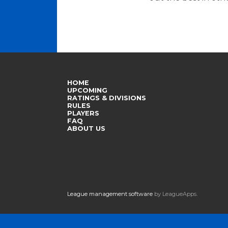
HOME
UPCOMING
RATINGS & DIVISIONS
RULES
PLAYERS
FAQ
ABOUT US
League management software
by LeagueApps.