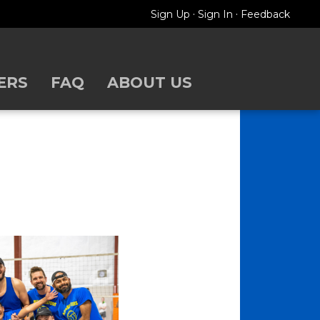
·
·
Sign Up
Sign In
Feedback
ERS
FAQ
ABOUT US