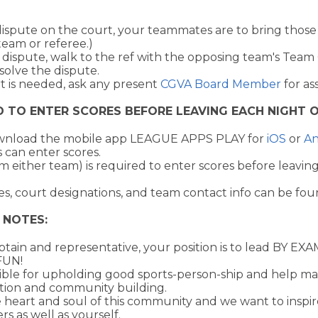
dispute on the court, your teammates are to bring those 
team or referee.)
 dispute, walk to the ref with the opposing team's Team
solve the dispute.
rt is needed, ask any present
CGVA Board Member
for as
D TO ENTER SCORES BEFORE LEAVING EACH NIGHT O
ownload the mobile app LEAGUE APPS PLAY for
iOS
or
An
 can enter scores.
m either team) is required to enter scores before leavi
s, court designations, and team contact info can be fou
 NOTES:
tain and representative, your position is to lead BY E
FUN!
ible for upholding good sports-person-ship and help ma
tion and community building.
 heart and soul of this community and we want to inspir
rs as well as yourself.