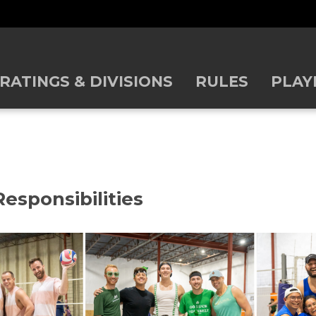
RATINGS & DIVISIONS
RULES
PLAY
esponsibilities