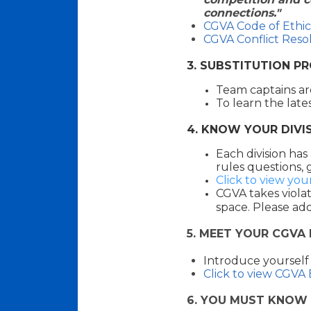
connections."
CGVA Code of Ethic
CGVA Conflict Reso
3. SUBSTITUTION P
Team captains ar
To learn the late
4. KNOW YOUR DIVIS
Each division has
rules questions, 
Click to view you
CGVA
takes violat
space. Please add
5
. MEET YOUR CGVA
I
ntroduce yourself
Click to view CGVA
6. YOU MUST KNOW 