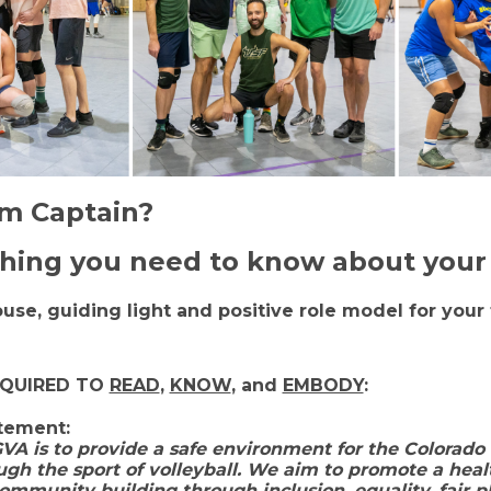
am Captain?
thing you need to know about your 
house, guiding light and positive role model for yo
.
EQUIRED TO
READ
,
KNOW
, and
EMBODY
:
atement
:
VA is to provide a safe environment for the Colorado
gh the sport of volleyball. We aim to promote a heal
mmunity building through inclusion, equality, fair pl