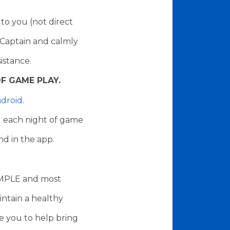
to you (not direct
 Captain and calmly
sistance.
F GAME PLAY.
droid
.
ng each night of game
nd in the app.
XAMPLE and most
intain a healthy
e you to help bring