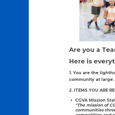
Are you a Te
Here is every
1. You are the light
community at large
2. ITEMS YOU ARE R
CGVA Mission St
"The mission of CG
communities throu
competition and co