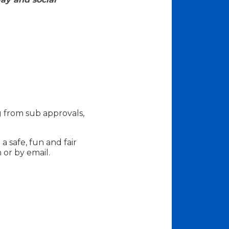
g from sub approvals,
a safe, fun and fair
 or by email.