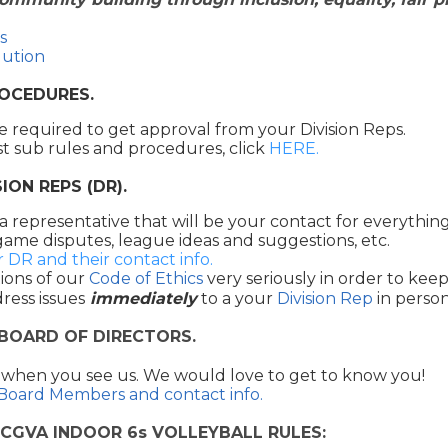
s
lution
ROCEDURES.
e required to get approval from your Division Reps.
st sub rules and procedures, click
HERE.
ION REPS (DR).
 a representative that will be your contact for everythin
game disputes, league ideas and suggestions, etc.
r DR and their contact info.
ions of our
Code of Ethics
very seriously in order to keep 
ress issues
immediately
to a your
Division Rep
in person
 BOARD OF DIRECTORS.
 when you see us. We would love to get to know you!
 Board Members and contact info.
CGVA INDOOR 6s VOLLEYBALL RULES: