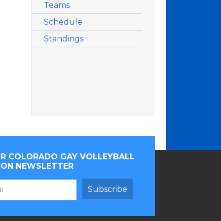
Teams
Schedule
Standings
OR COLORADO GAY VOLLEYBALL
ION NEWSLETTER
Subscribe