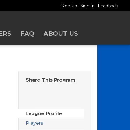
·
·
Sign Up
Sign In
Feedback
ERS
FAQ
ABOUT US
Share This Program
League Profile
Players