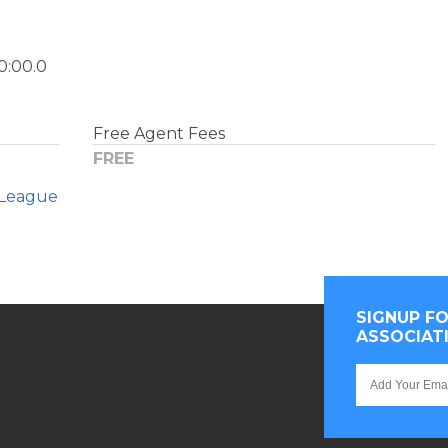
0:00.0
Free Agent Fees
FREE
League
SIGNUP F
ASSOCIAT