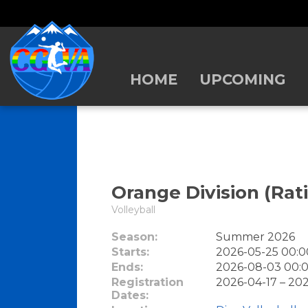
HOME
UPCOMING
Orange Division (Rati
Volleyball
Season:
Summer 2026
Starts:
2026-05-25 00:0
Ends:
2026-08-03 00:0
Registration
2026-04-17 – 20
Dates: