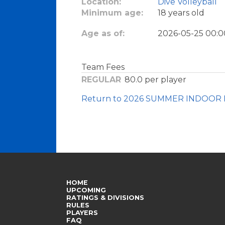
Location:
Dive Volleyball
Minimum age:
18 years old
Age as of:
2026-05-25 00:0
Team Fees
REGULAR
80.0
per player
Return to 2026 SUMMER INDOOR 
HOME
UPCOMING
RATINGS & DIVISIONS
RULES
PLAYERS
FAQ