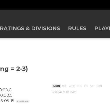
RATINGS & DIVISIONS
RULES
PLAY
ng = 2-3)
MON
TUE
WED
THU
FRI
SAT
SUN
0:00.0
6:45pm to 10:45pm
0:00.0
26-05-15
REGULAR