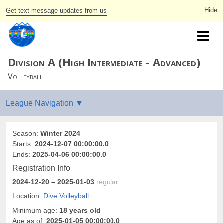
Get text message updates from us
Division A (High Intermediate - Advanced)
Volleyball
Season:
Winter 2024
Starts:
2024-12-07 00:00:00.0
Ends:
2025-04-06 00:00:00.0
Registration Info
2024-12-20
– 2025-01-03
regular
Location:
Dive Volleyball
Minimum age:
18 years old
Age as of:
2025-01-05 00:00:00.0