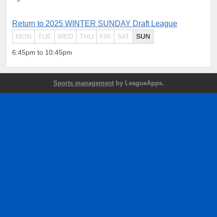
Return to 2025 WINTER SUNDAY Draft League
MON
TUE
WED
THU
FRI
SAT
SUN
6:45pm to 10:45pm
Sports management
by LeagueApps.