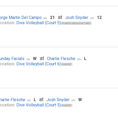
at
orge Martin Del Campo
21
Josh Snyder
12
(A)
(H)
ocation:
Dive Volleyball (Court 5)
PLAYED (REGULAR TIME)
at
unday Facials
W
Charlie Flesche
L
(A)
(H)
ocation:
Dive Volleyball (Court 6)
FORFEIT
at
harlie Flesche
L
Josh Snyder
W
(A)
(H)
ocation:
Dive Volleyball (Court 5)
FORFEIT