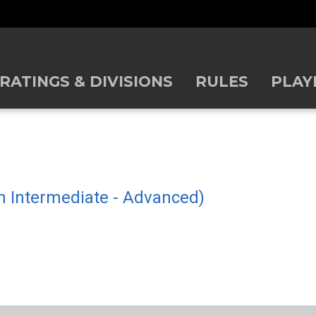
RATINGS & DIVISIONS
RULES
PLAY
gh Intermediate - Advanced)