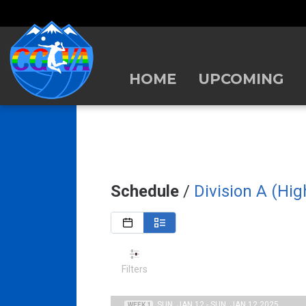
HOME
UPCOMING
Schedule
/
Division A (Hi
Filters
SUN, JAN 12 - SUN, JAN 12 2025
WEEK 1