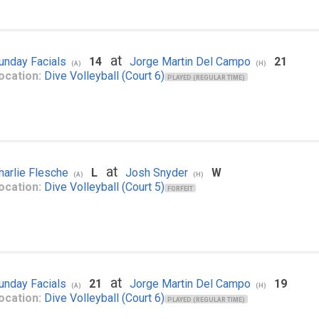
at
unday Facials
14
Jorge Martin Del Campo
21
(A)
(H)
ocation:
Dive Volleyball (Court 6)
PLAYED (REGULAR TIME)
at
harlie Flesche
L
Josh Snyder
W
(A)
(H)
ocation:
Dive Volleyball (Court 5)
FORFEIT
at
unday Facials
21
Jorge Martin Del Campo
19
(A)
(H)
ocation:
Dive Volleyball (Court 6)
PLAYED (REGULAR TIME)