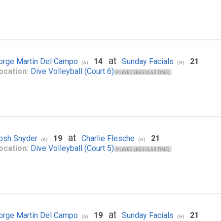
at
orge Martin Del Campo
14
Sunday Facials
21
(A)
(H)
ocation:
Dive Volleyball (Court 6)
PLAYED (REGULAR TIME)
at
osh Snyder
19
Charlie Flesche
21
(A)
(H)
ocation:
Dive Volleyball (Court 5)
PLAYED (REGULAR TIME)
at
orge Martin Del Campo
19
Sunday Facials
21
(A)
(H)