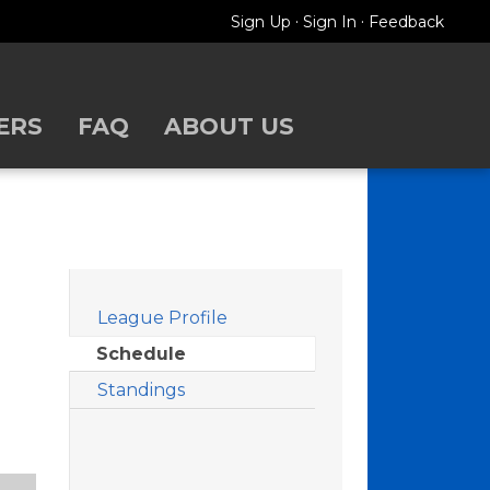
·
·
Sign Up
Sign In
Feedback
ERS
FAQ
ABOUT US
Filters
League Profile
Schedule
Standings