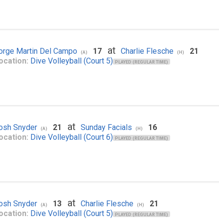
at
orge Martin Del Campo
17
Charlie Flesche
21
(A)
(H)
ocation:
Dive Volleyball (Court 5)
PLAYED (REGULAR TIME)
at
osh Snyder
21
Sunday Facials
16
(A)
(H)
ocation:
Dive Volleyball (Court 6)
PLAYED (REGULAR TIME)
at
osh Snyder
13
Charlie Flesche
21
(A)
(H)
ocation:
Dive Volleyball (Court 5)
PLAYED (REGULAR TIME)