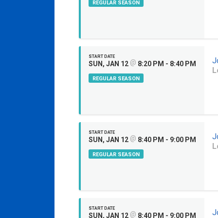
REGULAR SEASON
START DATE
J
@
SUN, JAN 12
8:20 PM - 8:40 PM
L
REGULAR SEASON
START DATE
J
@
SUN, JAN 12
8:40 PM - 9:00 PM
L
REGULAR SEASON
START DATE
J
@
SUN, JAN 12
8:40 PM - 9:00 PM