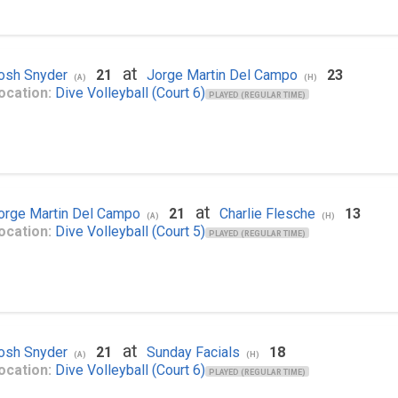
at
osh Snyder
21
Jorge Martin Del Campo
23
(A)
(H)
ocation:
Dive Volleyball (Court 6)
PLAYED (REGULAR TIME)
at
orge Martin Del Campo
21
Charlie Flesche
13
(A)
(H)
ocation:
Dive Volleyball (Court 5)
PLAYED (REGULAR TIME)
at
osh Snyder
21
Sunday Facials
18
(A)
(H)
ocation:
Dive Volleyball (Court 6)
PLAYED (REGULAR TIME)