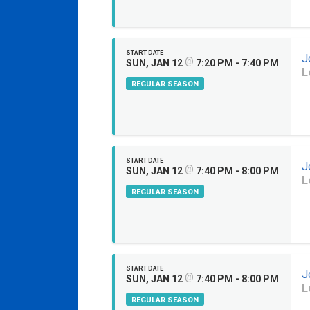
START DATE
J
@
SUN, JAN 12
7:20 PM - 7:40 PM
L
REGULAR SEASON
START DATE
J
@
SUN, JAN 12
7:40 PM - 8:00 PM
L
REGULAR SEASON
START DATE
J
@
SUN, JAN 12
7:40 PM - 8:00 PM
L
REGULAR SEASON