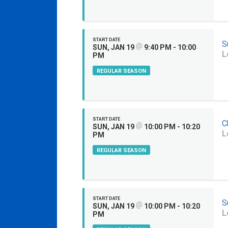
START DATE
S
@
SUN, JAN 19
9:40 PM - 10:00
L
PM
REGULAR SEASON
START DATE
C
@
SUN, JAN 19
10:00 PM - 10:20
L
PM
REGULAR SEASON
START DATE
S
@
SUN, JAN 19
10:00 PM - 10:20
L
PM