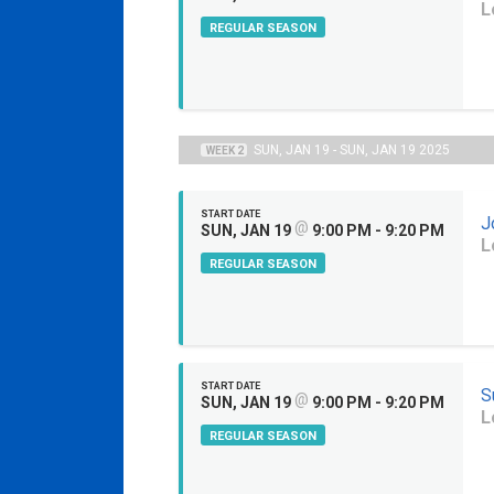
L
REGULAR SEASON
SUN, JAN 19 - SUN, JAN 19 2025
WEEK 2
START DATE
J
@
SUN, JAN 19
9:00 PM - 9:20 PM
L
REGULAR SEASON
START DATE
S
@
SUN, JAN 19
9:00 PM - 9:20 PM
L
REGULAR SEASON