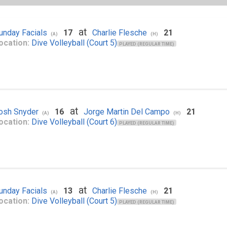
at
unday Facials
17
Charlie Flesche
21
(A)
(H)
ocation:
Dive Volleyball (Court 5)
PLAYED (REGULAR TIME)
at
osh Snyder
16
Jorge Martin Del Campo
21
(A)
(H)
ocation:
Dive Volleyball (Court 6)
PLAYED (REGULAR TIME)
at
unday Facials
13
Charlie Flesche
21
(A)
(H)
ocation:
Dive Volleyball (Court 5)
PLAYED (REGULAR TIME)