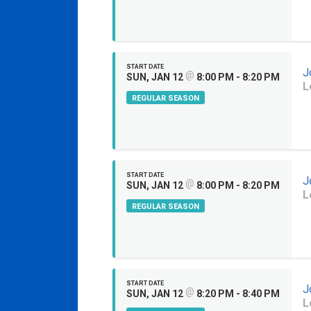
START DATE
J
@
SUN, JAN 12
8:00 PM - 8:20 PM
L
REGULAR SEASON
START DATE
J
@
SUN, JAN 12
8:00 PM - 8:20 PM
L
REGULAR SEASON
START DATE
J
@
SUN, JAN 12
8:20 PM - 8:40 PM
L