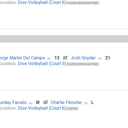
ocation:
Dive Volleyball (Court 6)
PLAYED (REGULAR TIME)
at
orge Martin Del Campo
13
Josh Snyder
21
(A)
(H)
ocation:
Dive Volleyball (Court 5)
PLAYED (REGULAR TIME)
at
unday Facials
W
Charlie Flesche
L
(A)
(H)
ocation:
Dive Volleyball (Court 6)
FORFEIT