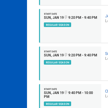
START DATE
J
@
SUN, JAN 19
9:20 PM - 9:40 PM
L
REGULAR SEASON
START DATE
S
@
SUN, JAN 19
9:20 PM - 9:40 PM
L
REGULAR SEASON
START DATE
C
@
SUN, JAN 19
9:40 PM - 10:00
L
PM
REGULAR SEASON