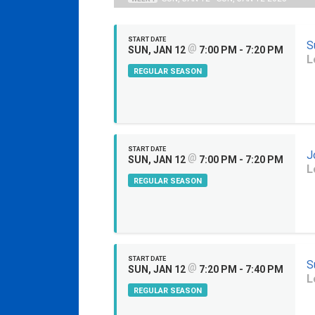
START DATE
S
@
SUN, JAN 12
7:00 PM - 7:20 PM
L
REGULAR SEASON
START DATE
J
@
SUN, JAN 12
7:00 PM - 7:20 PM
L
REGULAR SEASON
START DATE
S
@
SUN, JAN 12
7:20 PM - 7:40 PM
L
REGULAR SEASON