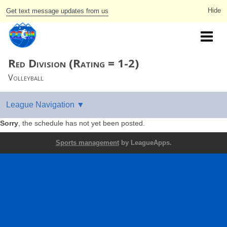
Get text message updates from us
Red Division (Rating = 1-2)
Volleyball
Sorry
, the schedule has not yet been posted.
Sports management
by LeagueApps.